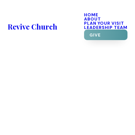
HOME
ABOUT
PLAN YOUR VISIT
Revive Church
LEADERSHIP TEAM
GIVE